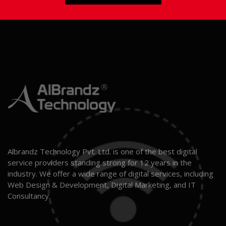
Albrandz Technology Pvt. Ltd. is one of the best digital
service providers standing strong for 12 years in the
industry. We offer a wide range of digital services, including
Web Design & Development, Digital Marketing, and IT
Consultancy.