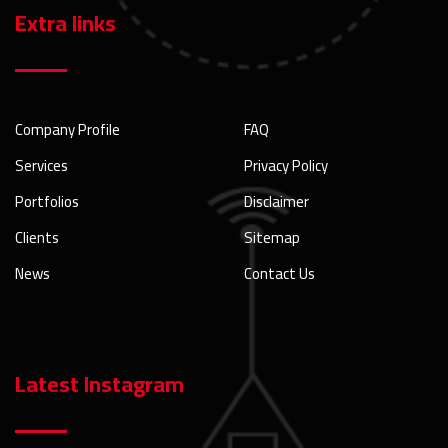
Extra links
Company Profile
FAQ
Services
Privacy Policy
Portfolios
Disclaimer
Clients
Sitemap
News
Contact Us
Latest Instagram