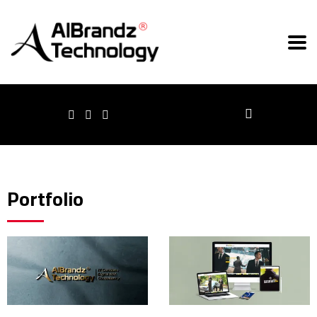
Portfolio