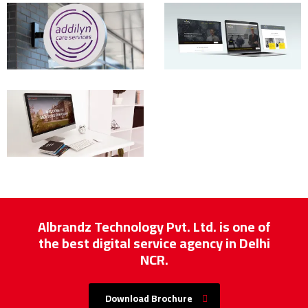
Albrandz Technology Pvt. Ltd. is one of
the best digital service agency in Delhi
NCR.
Download Brochure