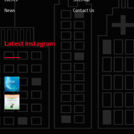
News
Contact Us
Latest Instagram