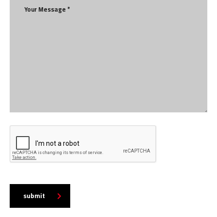
submit