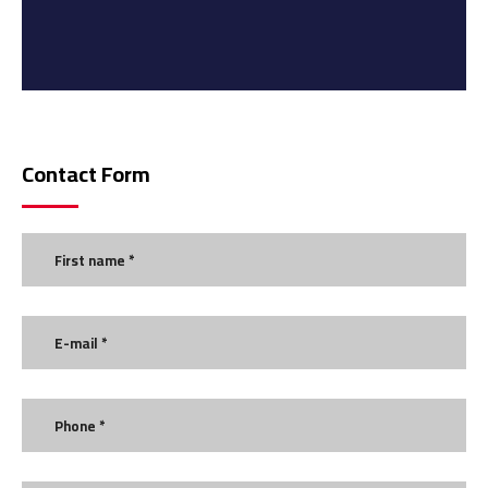
Contact Form