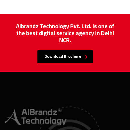
Albrandz Technology Pvt. Ltd. is one of
the best digital service agency in Delhi
NCR.
Download Brochure