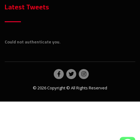
Latest Tweets
Could not authenticate you.
© 2026 Copyright © All Rights Reserved