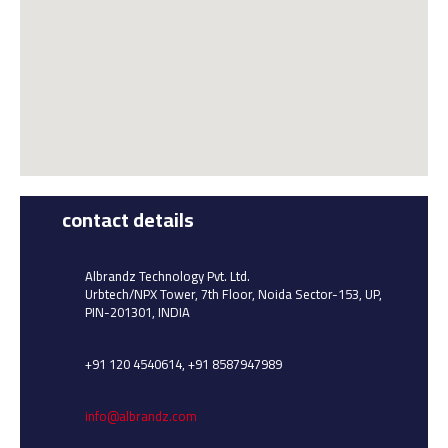
contact details
Albrandz Technology Pvt. Ltd.
Urbtech/NPX Tower, 7th Floor, Noida Sector-153, UP,
PIN-201301, INDIA
+91 120 4540614, +91 8587947989
info@albrandz.com