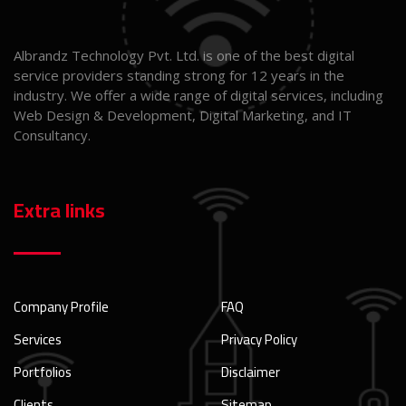
Albrandz Technology Pvt. Ltd. is one of the best digital
service providers standing strong for 12 years in the
industry. We offer a wide range of digital services, including
Web Design & Development, Digital Marketing, and IT
Consultancy.
Extra links
Company Profile
FAQ
Services
Privacy Policy
Portfolios
Disclaimer
Clients
Sitemap