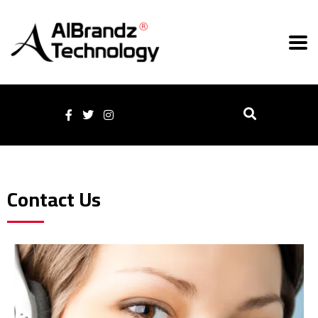
Contact Us