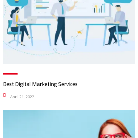
Best Digital Marketing Services
April 21, 2022