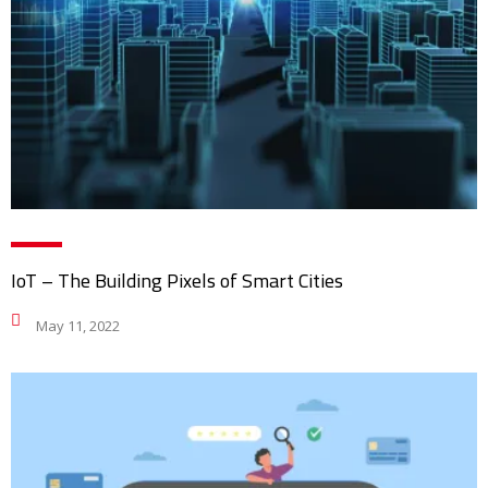
IoT – The Building Pixels of Smart Cities
May 11, 2022