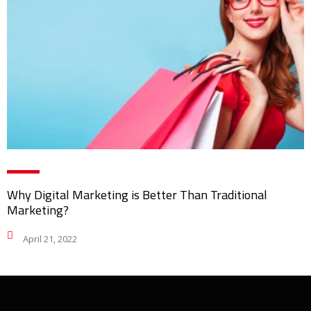
Why Digital Marketing is Better Than Traditional
Marketing?
April 21, 2022