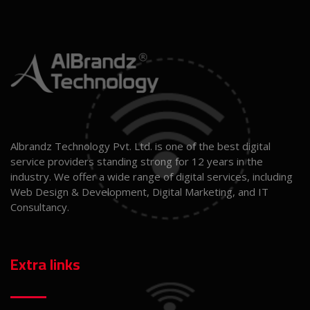
Albrandz Technology Pvt. Ltd. is one of the best digital
service providers standing strong for 12 years in the
industry. We offer a wide range of digital services, including
Web Design & Development, Digital Marketing, and IT
Consultancy.
Extra links