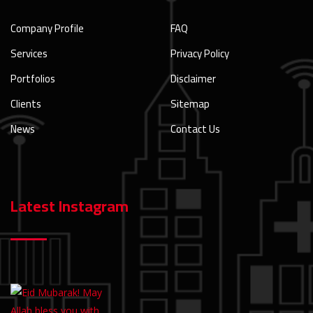
Company Profile
FAQ
Services
Privacy Policy
Portfolios
Disclaimer
Clients
Sitemap
News
Contact Us
Latest Instagram