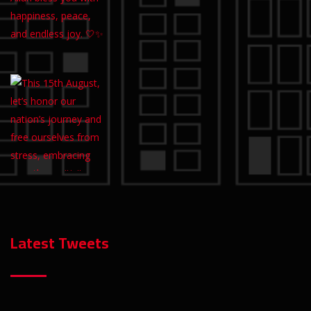
Latest Tweets