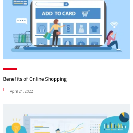
Benefits of Online Shopping
April 21, 2022