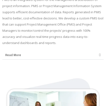
project information. PMIS or Project Management Information System
supports efficient documentation of data. Reports generated in PMIS
lead to better, cost-effective decisions. We develop a custom PMIS tool
that can support Project Management Office (PMO) and Project
Managers to monitor/control the projects’ progress with 100%
accuracy and visualize real-time progress data into easy-to-
understand dashboards and reports.
Read More