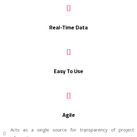
Real-Time Data
Easy To Use
Agile
Acts as a single source for transparency of project