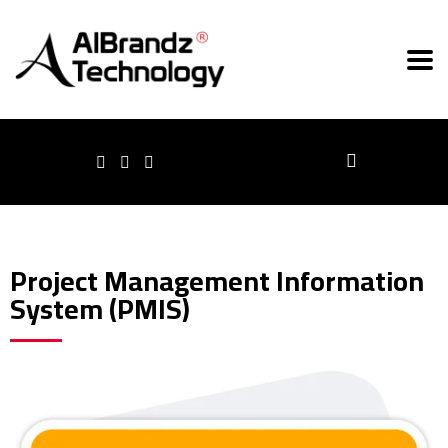
Project Management Information
System (PMIS)