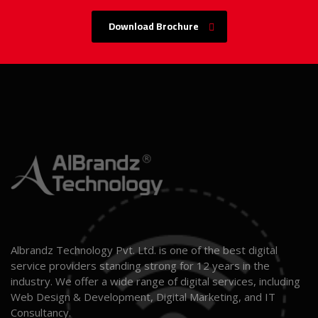
Download Brochure
Albrandz Technology Pvt. Ltd. is one of the best digital
service providers standing strong for 12 years in the
industry. We offer a wide range of digital services, including
Web Design & Development, Digital Marketing, and IT
Consultancy.