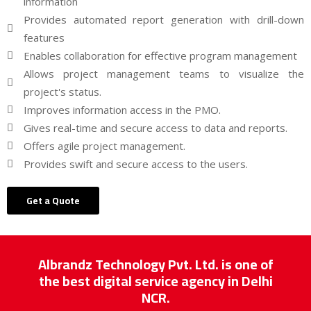
information
Provides automated report generation with drill-down
features
Enables collaboration for effective program management
Allows project management teams to visualize the
project's status.
Improves information access in the PMO.
Gives real-time and secure access to data and reports.
Offers agile project management.
Provides swift and secure access to the users.
Get a Quote
Albrandz Technology Pvt. Ltd. is one of
the best digital service agency in Delhi
NCR.