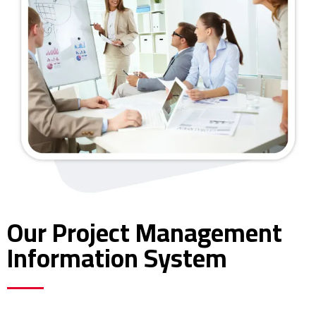
Our Project Management
Information System