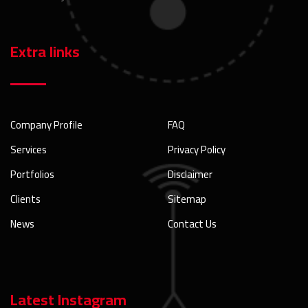
Extra links
Company Profile
FAQ
Services
Privacy Policy
Portfolios
Disclaimer
Clients
Sitemap
News
Contact Us
Latest Instagram