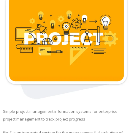
Simple project management information systems for enterprise
project management to track project progress
PMIS is an integrated system for the management & distribution of